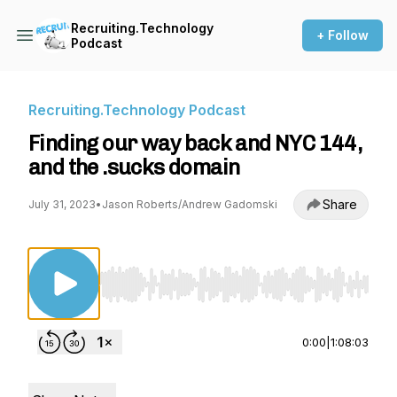
Recruiting.Technology
+ Follow
Podcast
Recruiting.Technology Podcast
Finding our way back and NYC 144,
and the .sucks domain
Share
July 31, 2023
•
Jason Roberts/Andrew Gadomski
Use Left/Right to seek, Home/End to jump to st
0:00
|
1:08:03