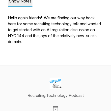
Show Notes
Hello again friends! We are finding our way back
here for some recruiting technology talk and wanted
to get started with an AI regulation discussion on
NYC 144 and the joys of the relatively new .sucks
domain.
Recruiting.Technology Podcast