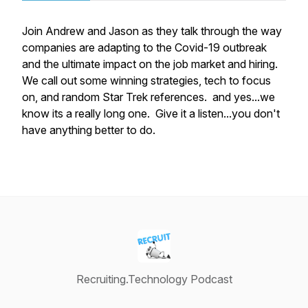
Join Andrew and Jason as they talk through the way
companies are adapting to the Covid-19 outbreak
and the ultimate impact on the job market and hiring.
We call out some winning strategies, tech to focus
on, and random Star Trek references. and yes...we
know its a really long one. Give it a listen...you don't
have anything better to do.
Recruiting.Technology Podcast