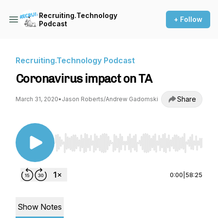
Recruiting.Technology
+ Follow
Podcast
Recruiting.Technology Podcast
Coronavirus impact on TA
Share
March 31, 2020
•
Jason Roberts/Andrew Gadomski
Use Left/Right to seek, Home/End to jump to st
0:00
|
58:25
Show Notes